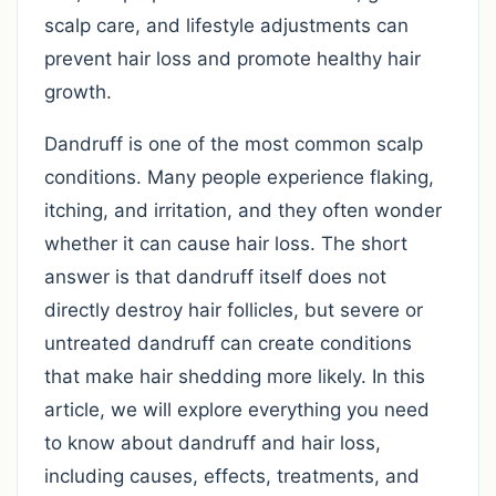
scalp care, and lifestyle adjustments can
prevent hair loss and promote healthy hair
growth.
Dandruff is one of the most common scalp
conditions. Many people experience flaking,
itching, and irritation, and they often wonder
whether it can cause hair loss. The short
answer is that dandruff itself does not
directly destroy hair follicles, but severe or
untreated dandruff can create conditions
that make hair shedding more likely. In this
article, we will explore everything you need
to know about dandruff and hair loss,
including causes, effects, treatments, and