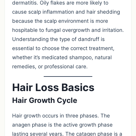
dermatitis. Oily flakes are more likely to
cause scalp inflammation and hair shedding
because the scalp environment is more
hospitable to fungal overgrowth and irritation.
Understanding the type of dandruff is
essential to choose the correct treatment,
whether it’s medicated shampoo, natural
remedies, or professional care.
Hair Loss Basics
Hair Growth Cycle
Hair growth occurs in three phases. The
anagen phase is the active growth phase
lasting several years. The catagen phase is a