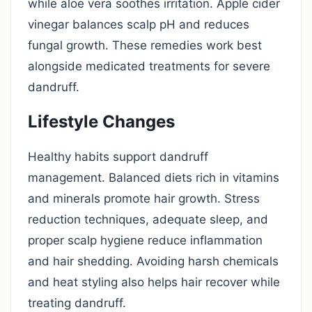
while aloe vera soothes irritation. Apple cider
vinegar balances scalp pH and reduces
fungal growth. These remedies work best
alongside medicated treatments for severe
dandruff.
Lifestyle Changes
Healthy habits support dandruff
management. Balanced diets rich in vitamins
and minerals promote hair growth. Stress
reduction techniques, adequate sleep, and
proper scalp hygiene reduce inflammation
and hair shedding. Avoiding harsh chemicals
and heat styling also helps hair recover while
treating dandruff.