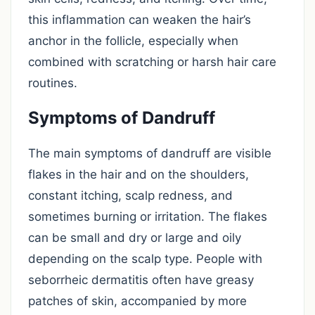
this inflammation can weaken the hair’s
anchor in the follicle, especially when
combined with scratching or harsh hair care
routines.
Symptoms of Dandruff
The main symptoms of dandruff are visible
flakes in the hair and on the shoulders,
constant itching, scalp redness, and
sometimes burning or irritation. The flakes
can be small and dry or large and oily
depending on the scalp type. People with
seborrheic dermatitis often have greasy
patches of skin, accompanied by more