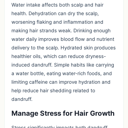
Water intake affects both scalp and hair
health. Dehydration can dry the scalp,
worsening flaking and inflammation and
making hair strands weak. Drinking enough
water daily improves blood flow and nutrient
delivery to the scalp. Hydrated skin produces
healthier oils, which can reduce dryness-
induced dandruff. Simple habits like carrying
a water bottle, eating water-rich foods, and
limiting caffeine can improve hydration and
help reduce hair shedding related to
dandruff.
Manage Stress for Hair Growth
Stress significantly impacts both dandruff