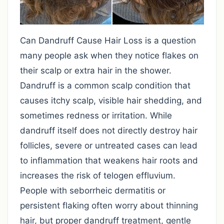
Can Dandruff Cause Hair Loss is a question
many people ask when they notice flakes on
their scalp or extra hair in the shower.
Dandruff is a common scalp condition that
causes itchy scalp, visible hair shedding, and
sometimes redness or irritation. While
dandruff itself does not directly destroy hair
follicles, severe or untreated cases can lead
to inflammation that weakens hair roots and
increases the risk of telogen effluvium.
People with seborrheic dermatitis or
persistent flaking often worry about thinning
hair, but proper dandruff treatment, gentle