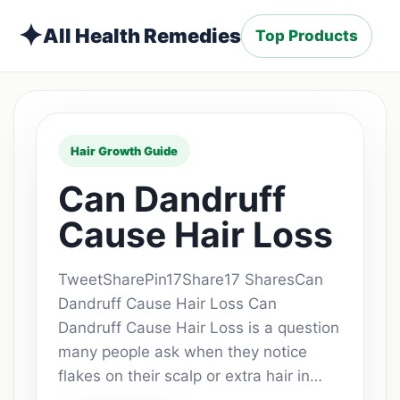
✦
All Health Remedies
Top Products
Hair Growth Guide
Can Dandruff
Cause Hair Loss
TweetSharePin17Share17 SharesCan
Dandruff Cause Hair Loss Can
Dandruff Cause Hair Loss is a question
many people ask when they notice
flakes on their scalp or extra hair in…