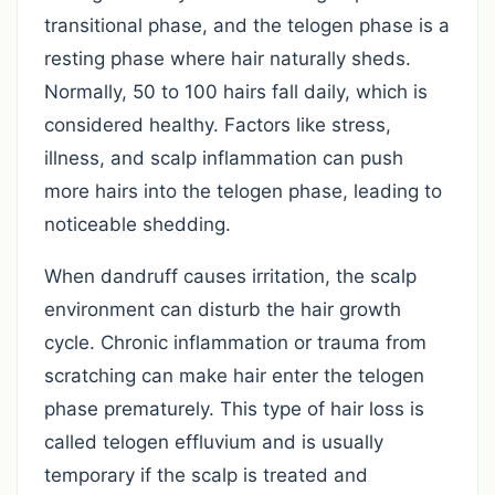
transitional phase, and the telogen phase is a
resting phase where hair naturally sheds.
Normally, 50 to 100 hairs fall daily, which is
considered healthy. Factors like stress,
illness, and scalp inflammation can push
more hairs into the telogen phase, leading to
noticeable shedding.
When dandruff causes irritation, the scalp
environment can disturb the hair growth
cycle. Chronic inflammation or trauma from
scratching can make hair enter the telogen
phase prematurely. This type of hair loss is
called telogen effluvium and is usually
temporary if the scalp is treated and