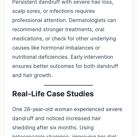
Persistent dandruff with severe hair loss,
scalp sores, or infections requires
professional attention. Dermatologists can
recommend stronger treatments, oral
medications, or check for other underlying
causes like hormonal imbalances or
nutritional deficiencies. Early intervention
ensures better outcomes for both dandruff
and hair growth.
Real-Life Case Studies
One 28-year-old woman experienced severe
dandruff and noticed increased hair
shedding after six months. Using
ketoconazole shampoo, improving her diet,