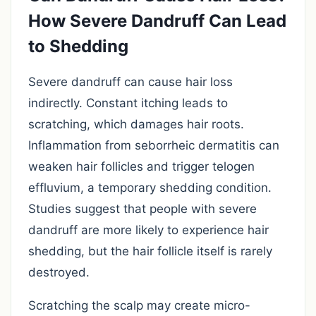
How Severe Dandruff Can Lead
to Shedding
Severe dandruff can cause hair loss
indirectly. Constant itching leads to
scratching, which damages hair roots.
Inflammation from seborrheic dermatitis can
weaken hair follicles and trigger telogen
effluvium, a temporary shedding condition.
Studies suggest that people with severe
dandruff are more likely to experience hair
shedding, but the hair follicle itself is rarely
destroyed.
Scratching the scalp may create micro-