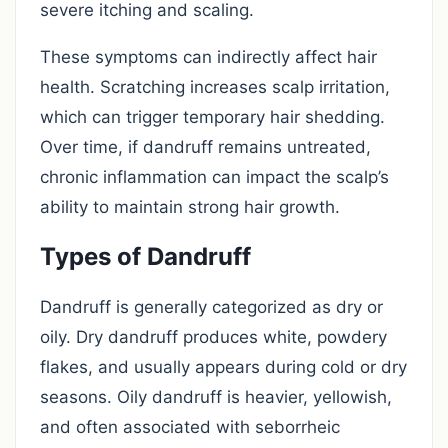
severe itching and scaling.
These symptoms can indirectly affect hair
health. Scratching increases scalp irritation,
which can trigger temporary hair shedding.
Over time, if dandruff remains untreated,
chronic inflammation can impact the scalp’s
ability to maintain strong hair growth.
Types of Dandruff
Dandruff is generally categorized as dry or
oily. Dry dandruff produces white, powdery
flakes, and usually appears during cold or dry
seasons. Oily dandruff is heavier, yellowish,
and often associated with seborrheic