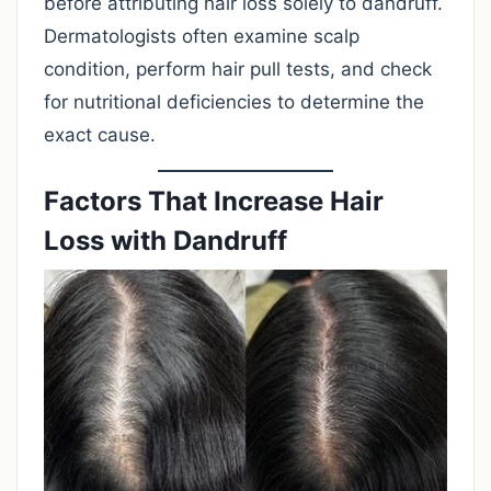
before attributing hair loss solely to dandruff.
Dermatologists often examine scalp
condition, perform hair pull tests, and check
for nutritional deficiencies to determine the
exact cause.
Factors That Increase Hair
Loss with Dandruff