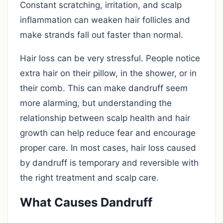
Constant scratching, irritation, and scalp
inflammation can weaken hair follicles and
make strands fall out faster than normal.
Hair loss can be very stressful. People notice
extra hair on their pillow, in the shower, or in
their comb. This can make dandruff seem
more alarming, but understanding the
relationship between scalp health and hair
growth can help reduce fear and encourage
proper care. In most cases, hair loss caused
by dandruff is temporary and reversible with
the right treatment and scalp care.
What Causes Dandruff