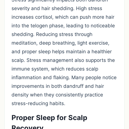
severity and hair shedding. High stress
increases cortisol, which can push more hair
into the telogen phase, leading to noticeable
shedding. Reducing stress through
meditation, deep breathing, light exercise,
and proper sleep helps maintain a healthier
scalp. Stress management also supports the
immune system, which reduces scalp
inflammation and flaking. Many people notice
improvements in both dandruff and hair
density when they consistently practice
stress-reducing habits.
Proper Sleep for Scalp
Recovery