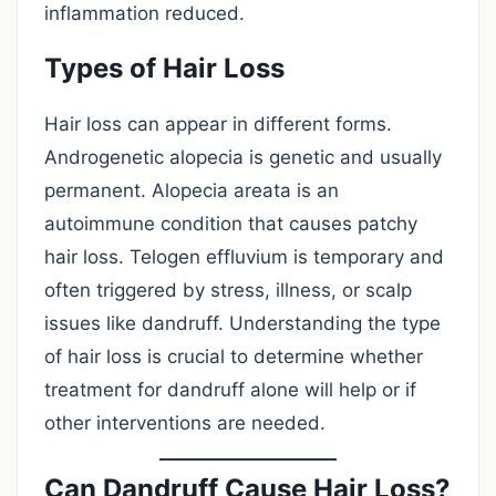
inflammation reduced.
Types of Hair Loss
Hair loss can appear in different forms.
Androgenetic alopecia is genetic and usually
permanent. Alopecia areata is an
autoimmune condition that causes patchy
hair loss. Telogen effluvium is temporary and
often triggered by stress, illness, or scalp
issues like dandruff. Understanding the type
of hair loss is crucial to determine whether
treatment for dandruff alone will help or if
other interventions are needed.
Can Dandruff Cause Hair Loss?