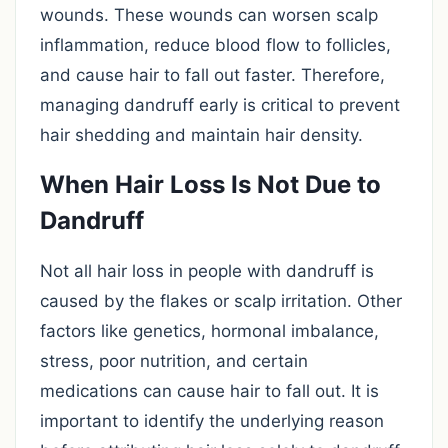
wounds. These wounds can worsen scalp
inflammation, reduce blood flow to follicles,
and cause hair to fall out faster. Therefore,
managing dandruff early is critical to prevent
hair shedding and maintain hair density.
When Hair Loss Is Not Due to
Dandruff
Not all hair loss in people with dandruff is
caused by the flakes or scalp irritation. Other
factors like genetics, hormonal imbalance,
stress, poor nutrition, and certain
medications can cause hair to fall out. It is
important to identify the underlying reason