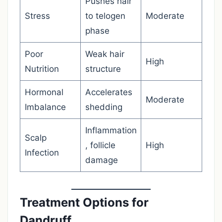
Pushes hair
Stress
to telogen
Moderate
phase
Poor
Weak hair
High
Nutrition
structure
Hormonal
Accelerates
Moderate
Imbalance
shedding
Inflammation
Scalp
, follicle
High
Infection
damage
Treatment Options for
Dandruff