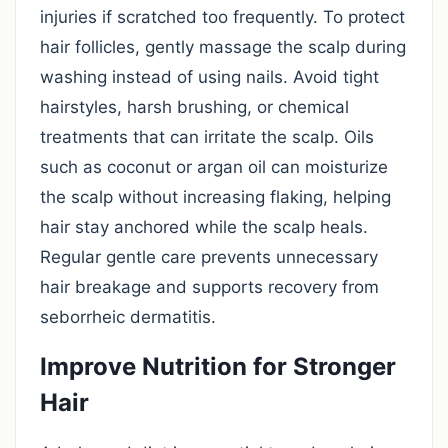
injuries if scratched too frequently. To protect
hair follicles, gently massage the scalp during
washing instead of using nails. Avoid tight
hairstyles, harsh brushing, or chemical
treatments that can irritate the scalp. Oils
such as coconut or argan oil can moisturize
the scalp without increasing flaking, helping
hair stay anchored while the scalp heals.
Regular gentle care prevents unnecessary
hair breakage and supports recovery from
seborrheic dermatitis.
Improve Nutrition for Stronger
Hair