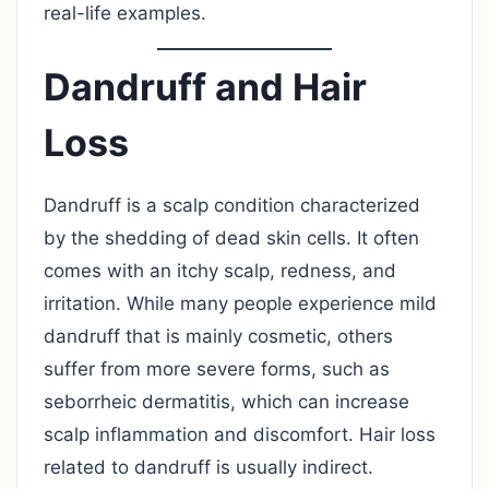
real-life examples.
Dandruff and Hair
Loss
Dandruff is a scalp condition characterized
by the shedding of dead skin cells. It often
comes with an itchy scalp, redness, and
irritation. While many people experience mild
dandruff that is mainly cosmetic, others
suffer from more severe forms, such as
seborrheic dermatitis, which can increase
scalp inflammation and discomfort. Hair loss
related to dandruff is usually indirect.