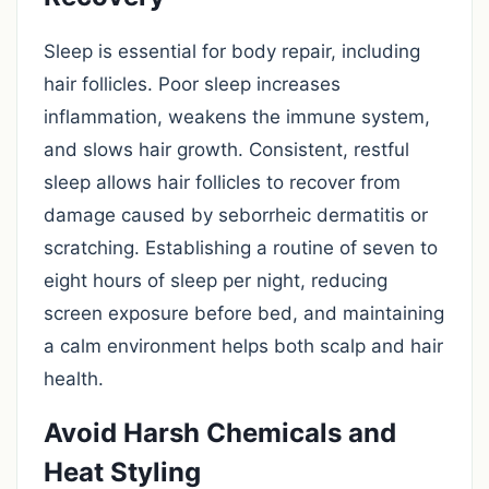
Sleep is essential for body repair, including
hair follicles. Poor sleep increases
inflammation, weakens the immune system,
and slows hair growth. Consistent, restful
sleep allows hair follicles to recover from
damage caused by seborrheic dermatitis or
scratching. Establishing a routine of seven to
eight hours of sleep per night, reducing
screen exposure before bed, and maintaining
a calm environment helps both scalp and hair
health.
Avoid Harsh Chemicals and
Heat Styling