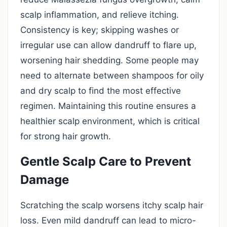
scalp inflammation, and relieve itching.
Consistency is key; skipping washes or
irregular use can allow dandruff to flare up,
worsening hair shedding. Some people may
need to alternate between shampoos for oily
and dry scalp to find the most effective
regimen. Maintaining this routine ensures a
healthier scalp environment, which is critical
for strong hair growth.
Gentle Scalp Care to Prevent
Damage
Scratching the scalp worsens itchy scalp hair
loss. Even mild dandruff can lead to micro-