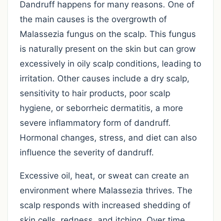
Dandruff happens for many reasons. One of
the main causes is the overgrowth of
Malassezia fungus on the scalp. This fungus
is naturally present on the skin but can grow
excessively in oily scalp conditions, leading to
irritation. Other causes include a dry scalp,
sensitivity to hair products, poor scalp
hygiene, or seborrheic dermatitis, a more
severe inflammatory form of dandruff.
Hormonal changes, stress, and diet can also
influence the severity of dandruff.
Excessive oil, heat, or sweat can create an
environment where Malassezia thrives. The
scalp responds with increased shedding of
skin cells, redness, and itching. Over time,