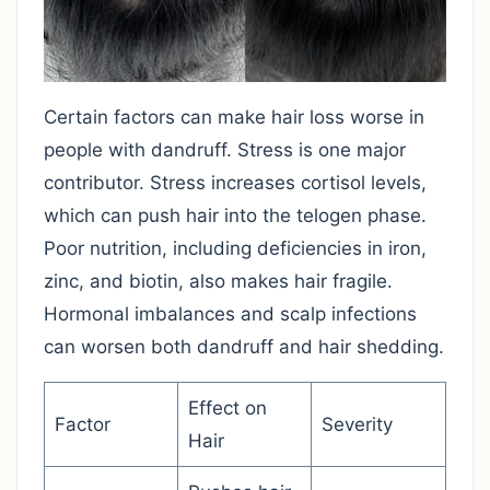
Certain factors can make hair loss worse in
people with dandruff. Stress is one major
contributor. Stress increases cortisol levels,
which can push hair into the telogen phase.
Poor nutrition, including deficiencies in iron,
zinc, and biotin, also makes hair fragile.
Hormonal imbalances and scalp infections
can worsen both dandruff and hair shedding.
Effect on
Factor
Severity
Hair