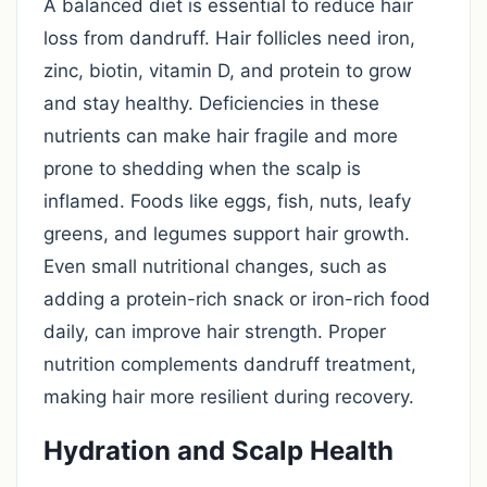
A balanced diet is essential to reduce hair
loss from dandruff. Hair follicles need iron,
zinc, biotin, vitamin D, and protein to grow
and stay healthy. Deficiencies in these
nutrients can make hair fragile and more
prone to shedding when the scalp is
inflamed. Foods like eggs, fish, nuts, leafy
greens, and legumes support hair growth.
Even small nutritional changes, such as
adding a protein-rich snack or iron-rich food
daily, can improve hair strength. Proper
nutrition complements dandruff treatment,
making hair more resilient during recovery.
Hydration and Scalp Health