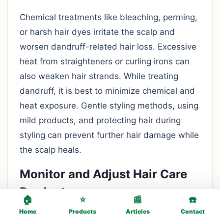
Chemical treatments like bleaching, perming,
or harsh hair dyes irritate the scalp and
worsen dandruff-related hair loss. Excessive
heat from straighteners or curling irons can
also weaken hair strands. While treating
dandruff, it is best to minimize chemical and
heat exposure. Gentle styling methods, using
mild products, and protecting hair during
styling can prevent further hair damage while
the scalp heals.
Monitor and Adjust Hair Care
Products
🏠
⭐
📰
☎️
Home
Products
Articles
Contact
Some shampoos, conditioners, and styling