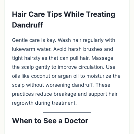
Hair Care Tips While Treating
Dandruff
Gentle care is key. Wash hair regularly with
lukewarm water. Avoid harsh brushes and
tight hairstyles that can pull hair. Massage
the scalp gently to improve circulation. Use
oils like coconut or argan oil to moisturize the
scalp without worsening dandruff. These
practices reduce breakage and support hair
regrowth during treatment.
When to See a Doctor