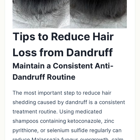
Tips to Reduce Hair
Loss from Dandruff
Maintain a Consistent Anti-
Dandruff Routine
The most important step to reduce hair
shedding caused by dandruff is a consistent
treatment routine. Using medicated
shampoos containing ketoconazole, zinc
pyrithione, or selenium sulfide regularly can
reduce Malassezia fungus overgrowth, calm