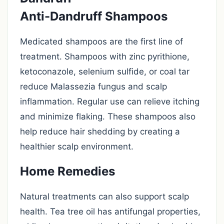
Anti-Dandruff Shampoos
Medicated shampoos are the first line of
treatment. Shampoos with zinc pyrithione,
ketoconazole, selenium sulfide, or coal tar
reduce Malassezia fungus and scalp
inflammation. Regular use can relieve itching
and minimize flaking. These shampoos also
help reduce hair shedding by creating a
healthier scalp environment.
Home Remedies
Natural treatments can also support scalp
health. Tea tree oil has antifungal properties,