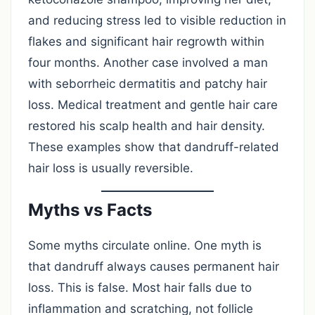
and reducing stress led to visible reduction in
flakes and significant hair regrowth within
four months. Another case involved a man
with seborrheic dermatitis and patchy hair
loss. Medical treatment and gentle hair care
restored his scalp health and hair density.
These examples show that dandruff-related
hair loss is usually reversible.
Myths vs Facts
Some myths circulate online. One myth is
that dandruff always causes permanent hair
loss. This is false. Most hair falls due to
inflammation and scratching, not follicle