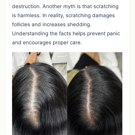
destruction. Another myth is that scratching
is harmless. In reality, scratching damages
follicles and increases shedding.
Understanding the facts helps prevent panic
and encourages proper care.