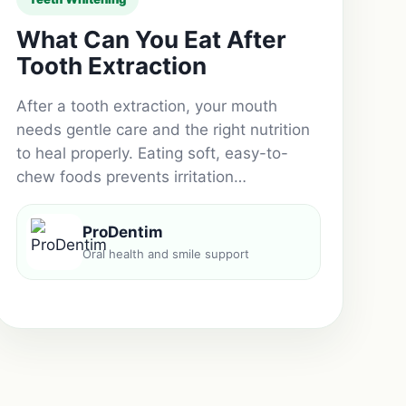
What Can You Eat After
Tooth Extraction
After a tooth extraction, your mouth
needs gentle care and the right nutrition
to heal properly. Eating soft, easy-to-
chew foods prevents irritation…
ProDentim
Oral health and smile support