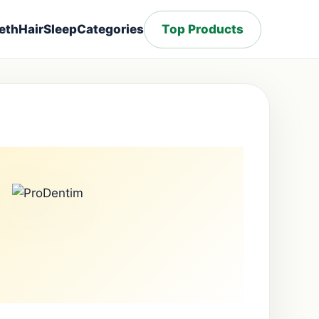
eth
Hair
Sleep
Categories
Top Products