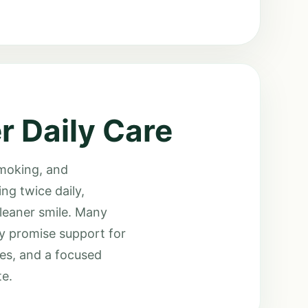
r Daily Care
smoking, and
ng twice daily,
cleaner smile. Many
ey promise support for
des, and a focused
te.