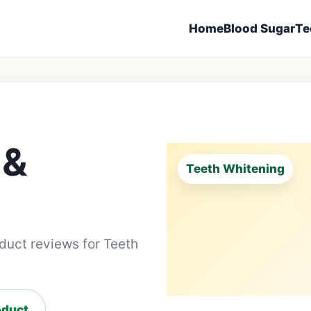
Home
Blood Sugar
Te
 &
Teeth Whitening
oduct reviews for Teeth
duct