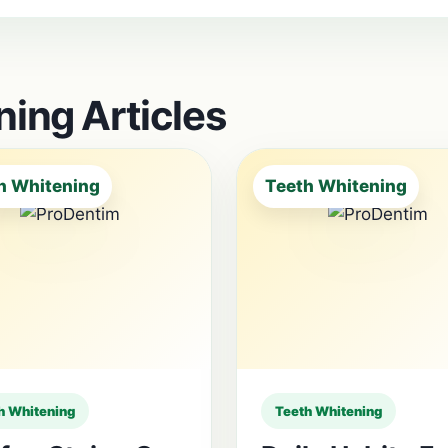
ing Articles
h Whitening
Teeth Whitening
h Whitening
Teeth Whitening