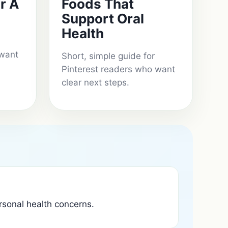
r A
Foods That
Support Oral
Health
 want
Short, simple guide for
Pinterest readers who want
clear next steps.
ersonal health concerns.