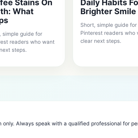
fee Stains On
Daily Habits Fo
th: What
Brighter Smile
ps
Short, simple guide for
Pinterest readers who
, simple guide for
clear next steps.
rest readers who want
 next steps.
n only. Always speak with a qualified professional for p