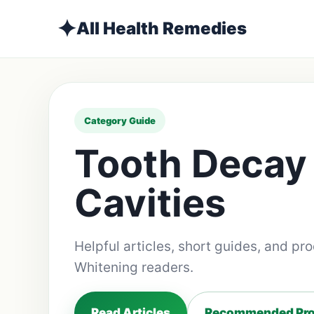
✦
All Health Remedies
Category Guide
Tooth Decay
Cavities
Helpful articles, short guides, and pr
Whitening readers.
Read Articles
Recommended Pro