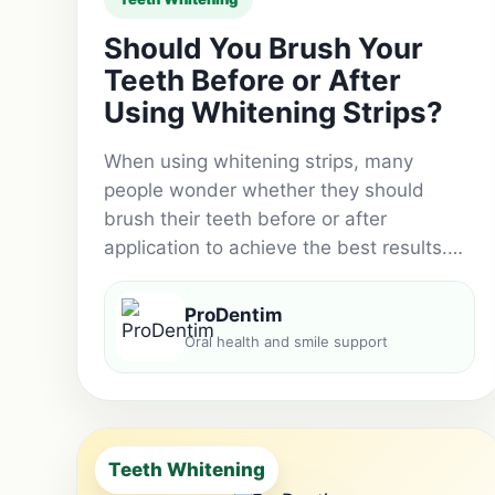
Should You Brush Your
Teeth Before or After
Using Whitening Strips?
When using whitening strips, many
people wonder whether they should
brush their teeth before or after
application to achieve the best results.…
ProDentim
Oral health and smile support
Teeth Whitening