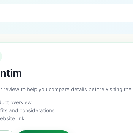
ntim
ar review to help you compare details before visiting the 
duct overview
its and considerations
ebsite link