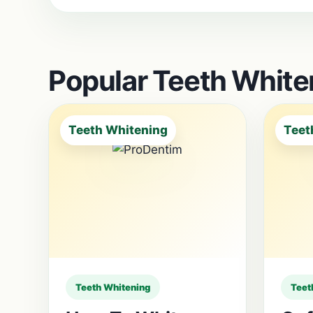
Popular Teeth Whiten
Teeth Whitening
Teet
Teeth Whitening
Teet