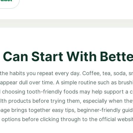
 Can Start With Bette
 the habits you repeat every day. Coffee, tea, soda, 
appear dull over time. A simple routine such as brushi
and choosing tooth-friendly foods may help support a 
lth products before trying them, especially when th
page brings together easy tips, beginner-friendly gui
ptions before clicking through to the official websi