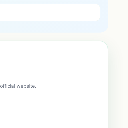
official website.