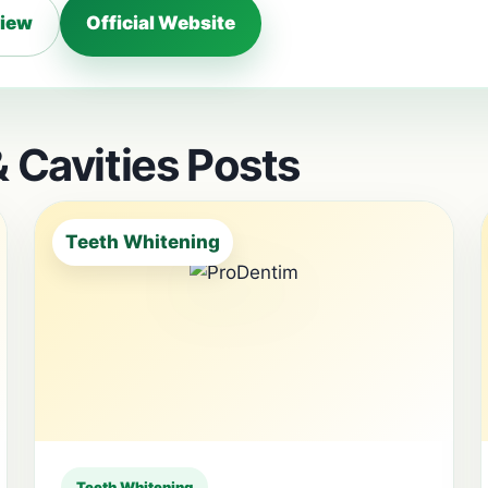
view
Official Website
 Cavities Posts
Teeth Whitening
Teeth Whitening