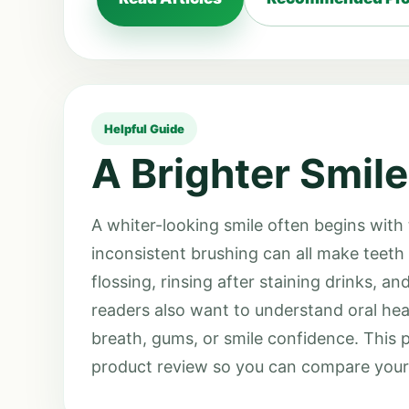
Helpful Guide
A Brighter Smile
A whiter-looking smile often begins with
inconsistent brushing can all make teeth 
flossing, rinsing after staining drinks, 
readers also want to understand oral hea
breath, gums, or smile confidence. This 
product review so you can compare your o