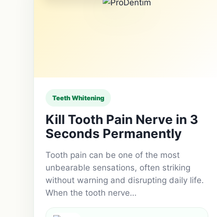
Teeth Whitening
Kill Tooth Pain Nerve in 3
Seconds Permanently
Tooth pain can be one of the most
unbearable sensations, often striking
without warning and disrupting daily life.
When the tooth nerve…