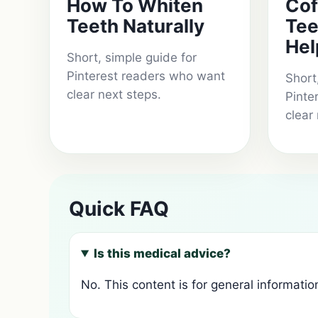
How To Whiten
Cof
Teeth Naturally
Tee
Hel
Short, simple guide for
Pinterest readers who want
Short
clear next steps.
Pinte
clear
Quick FAQ
Is this medical advice?
No. This content is for general informatio