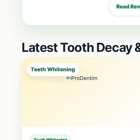
Read Re
Latest Tooth Decay &
Teeth Whitening
Teeth Whitening