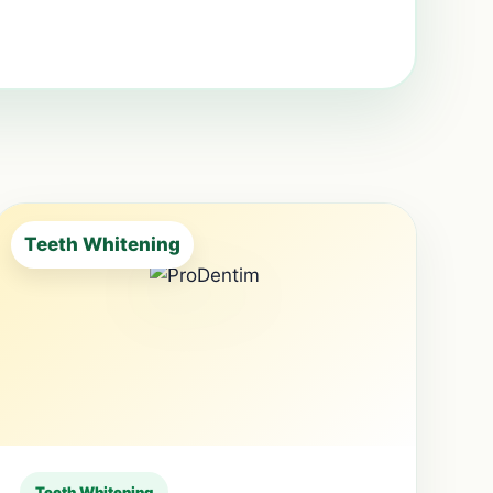
Teeth Whitening
Teeth Whitening