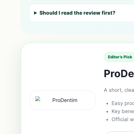
Should I read the review first?
Editor’s Pick
ProDe
A short, cle
Easy pro
Key benef
Official w