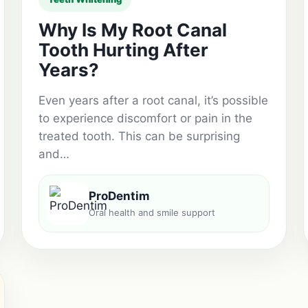
Why Is My Root Canal
Tooth Hurting After
Years?
Even years after a root canal, it’s possible
to experience discomfort or pain in the
treated tooth. This can be surprising
and…
ProDentim
Oral health and smile support