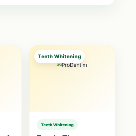
Teeth Whitening
Teeth Whitening