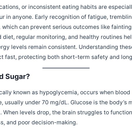
ations, or inconsistent eating habits are especial
 in anyone. Early recognition of fatigue, tremblin
 which can prevent serious outcomes like fainting 
 diet, regular monitoring, and healthy routines h
ergy levels remain consistent. Understanding th
 fast, protecting both short-term safety and long
d Sugar?
cally known as hypoglycemia, occurs when blood g
, usually under 70 mg/dL. Glucose is the body’s 
in. When levels drop, the brain struggles to funct
ess, and poor decision-making.