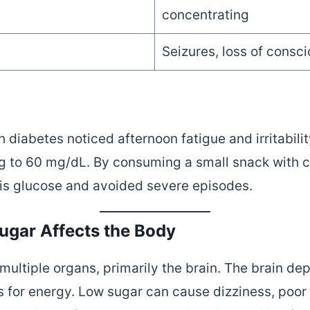
concentrating
Seizures, loss of consc
diabetes noticed afternoon fatigue and irritabilit
g to 60 mg/dL. By consuming a small snack with 
 his glucose and avoided severe episodes.
gar Affects the Body
ultiple organs, primarily the brain. The brain de
 for energy. Low sugar can cause dizziness, poor j