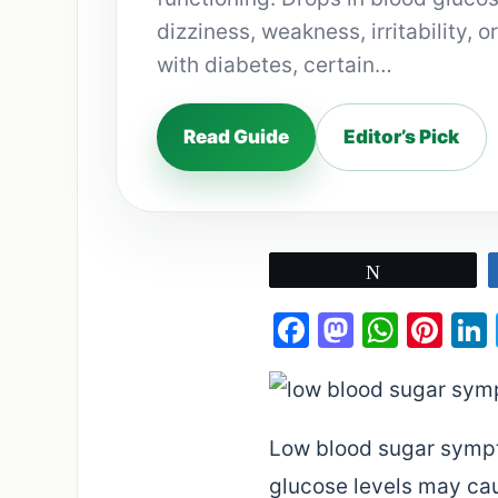
dizziness, weakness, irritability, o
with diabetes, certain…
Read Guide
Editor’s Pick
Tweet
Facebook
Mastod
What
Pin
Low blood sugar sympt
glucose levels may caus