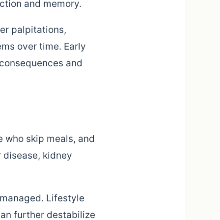
nction and memory.
r palpitations,
ms over time. Early
e consequences and
e who skip meals, and
er disease, kidney
y managed. Lifestyle
can further destabilize