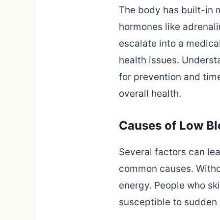
The body has built-in 
hormones like adrenali
escalate into a medica
health issues. Unders
for prevention and tim
overall health.
Causes of Low B
Several factors can le
common causes. Without
energy. People who skip
susceptible to sudden 