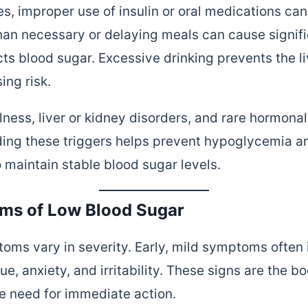
es, improper use of insulin or oral medications ca
han necessary or delaying meals can cause signifi
ts blood sugar. Excessive drinking prevents the li
ing risk.
lness, liver or kidney disorders, and rare hormona
ing these triggers helps prevent hypoglycemia an
 maintain stable blood sugar levels.
s of Low Blood Sugar
ms vary in severity. Early, mild symptoms often 
ue, anxiety, and irritability. These signs are the bo
he need for immediate action.