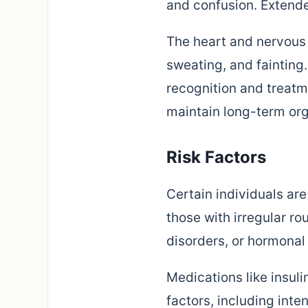
and confusion. Extende
The heart and nervous 
sweating, and faintin
recognition and treat
maintain long-term org
Risk Factors
Certain individuals ar
those with irregular ro
disorders, or hormonal
Medications like insuli
factors, including inte