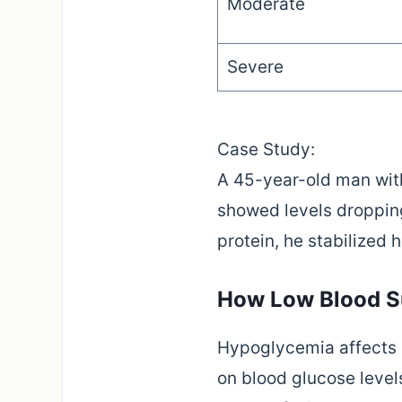
Moderate
Severe
Case Study:
A 45-year-old man with 
showed levels droppin
protein, he stabilized
How Low Blood Su
Hypoglycemia affects m
on blood glucose levels