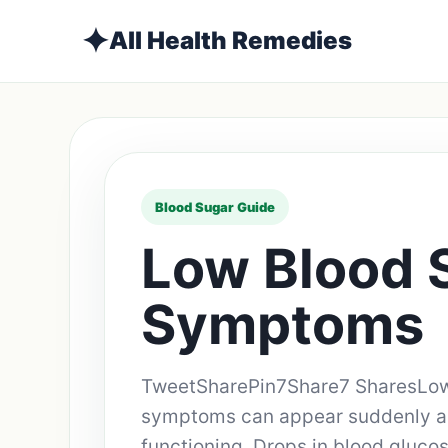
✦
All Health Remedies
Blood Sugar Guide
Low Blood 
Symptoms
TweetSharePin7Share7 SharesLow
symptoms can appear suddenly an
functioning. Drops in blood gluco