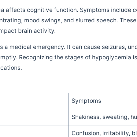
 affects cognitive function. Symptoms include co
centrating, mood swings, and slurred speech. Thes
mpact brain activity.
s a medical emergency. It can cause seizures, un
omptly. Recognizing the stages of hypoglycemia is 
ications.
Symptoms
Shakiness, sweating, hu
Confusion, irritability, b