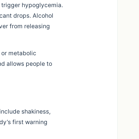
n trigger hypoglycemia.
cant drops. Alcohol
ver from releasing
l or metabolic
d allows people to
include shakiness,
dy’s first warning