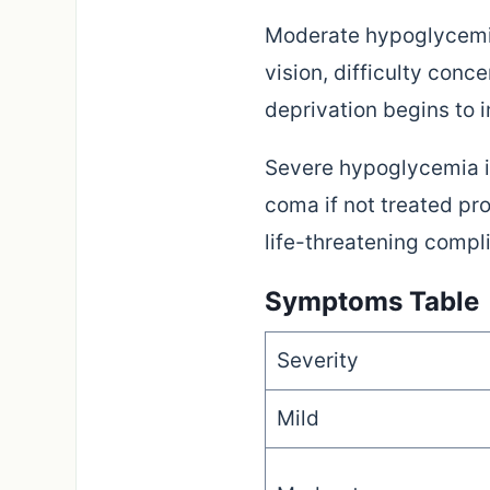
Moderate hypoglycemia
vision, difficulty con
deprivation begins to i
Severe hypoglycemia i
coma if not treated pr
life-threatening compl
Symptoms Table
Severity
Mild