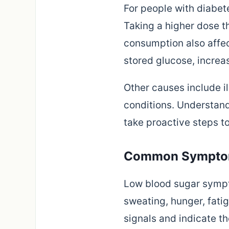
For people with diabet
Taking a higher dose t
consumption also affec
stored glucose, increas
Other causes include il
conditions. Understand
take proactive steps to
Common Symptom
Low blood sugar sympto
sweating, hunger, fatig
signals and indicate t