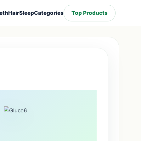
eth
Hair
Sleep
Categories
Top Products