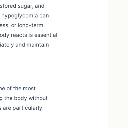
 stored sugar, and
l, hypoglycemia can
ess, or long-term
dy reacts is essential
iately and maintain
ne of the most
ng the body without
s are particularly