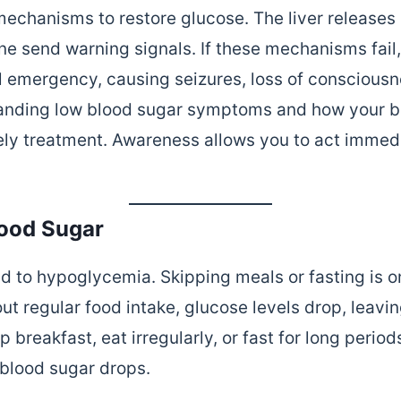
mechanisms to restore glucose. The liver releases
ne send warning signals. If these mechanisms fai
l emergency, causing seizures, loss of consciousn
tanding low blood sugar symptoms and how your bo
ely treatment. Awareness allows you to act immed
lood Sugar
ad to hypoglycemia. Skipping meals or fasting is o
 regular food intake, glucose levels drop, leavi
 breakfast, eat irregularly, or fast for long period
blood sugar drops.