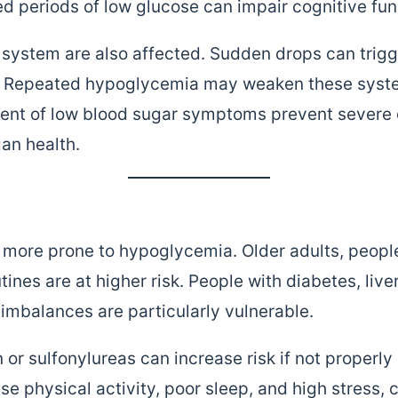
d periods of low glucose can impair cognitive fu
system are also affected. Sudden drops can trigge
g. Repeated hypoglycemia may weaken these syste
ment of low blood sugar symptoms prevent sever
an health.
e more prone to hypoglycemia. Older adults, peopl
utines are at higher risk. People with diabetes, liv
 imbalances are particularly vulnerable.
n or sulfonylureas can increase risk if not properl
nse physical activity, poor sleep, and high stress, 