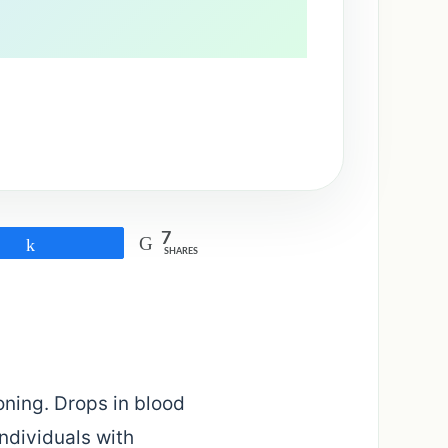
7
Share
SHARES
ning. Drops in blood
Individuals with