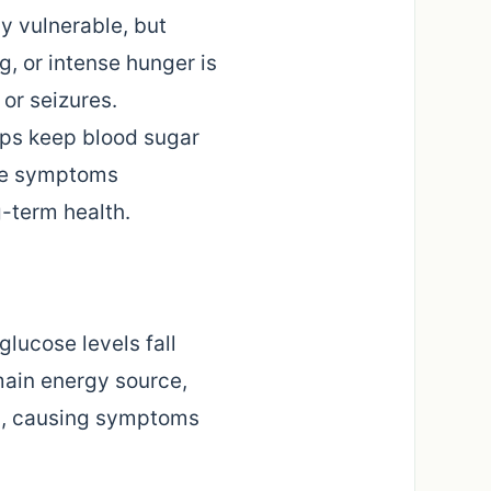
ly vulnerable, but
g, or intense hunger is
or seizures.
elps keep blood sugar
ese symptoms
-term health.
lucose levels fall
main energy source,
ion, causing symptoms