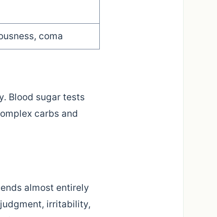
iousness, coma
y. Blood sugar tests
complex carbs and
pends almost entirely
udgment, irritability,