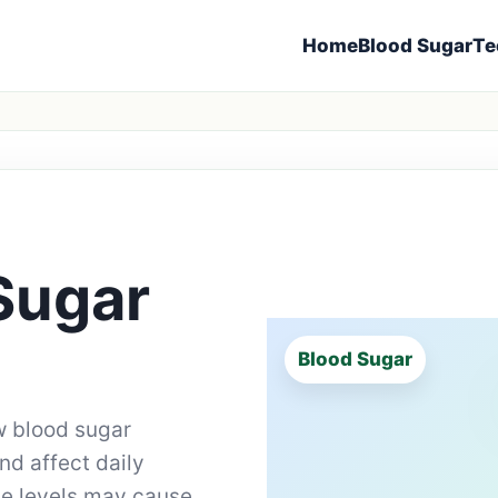
Home
Blood Sugar
Te
Sugar
Blood Sugar
 blood sugar
d affect daily
se levels may cause