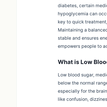
diabetes, certain medic
hypoglycemia can occur
key to quick treatment,
Maintaining a balanced
stable and ensures en
empowers people to act
What is Low Bloo
Low blood sugar, medi
below the normal range
especially for the bra
like confusion, dizzin