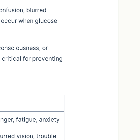
nfusion, blurred
e occur when glucose
consciousness, or
critical for preventing
nger, fatigue, anxiety
lurred vision, trouble