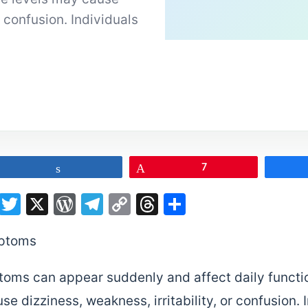
r confusion. Individuals
Share
Pin
7
on
sApp
terest
LinkedIn
Twitter
X
WordPress
Telegram
Copy
Threads
Share
Link
oms can appear suddenly and affect daily functio
e dizziness, weakness, irritability, or confusion. 